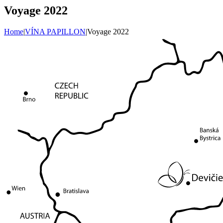
Voyage 2022
Home
|
VÍNA PAPILLON
|
Voyage 2022