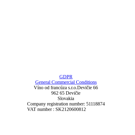
GDPR
General Commercial Conditions
Víno od francúza
s.r.o.
Devičie 66
962 65 Devičie
Slovakia
Company registration number: 51118874
VAT number : SK2120600812