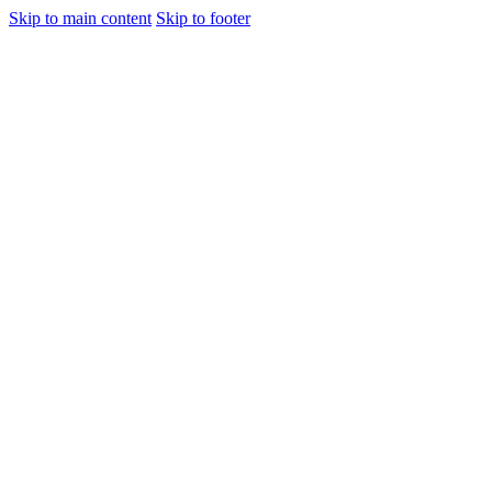
Skip to main content
Skip to footer