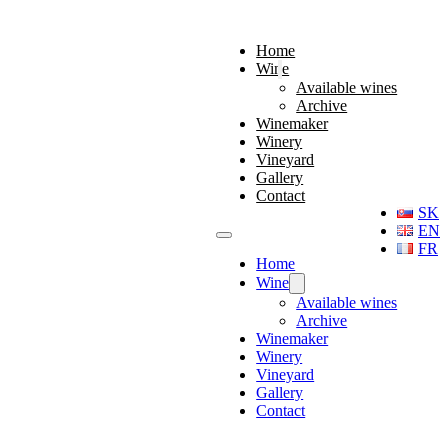
Home
Wine
Available wines
Archive
Winemaker
Winery
Vineyard
Gallery
Contact
SK
EN
FR
Home
Wine
Available wines
Archive
Winemaker
Winery
Vineyard
Gallery
Contact