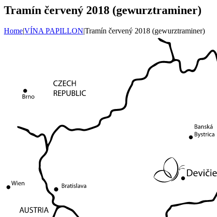
Tramín červený 2018 (gewurztraminer)
Home
|
VÍNA PAPILLON
|
Tramín červený 2018 (gewurztraminer)