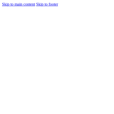
Skip to main content
Skip to footer