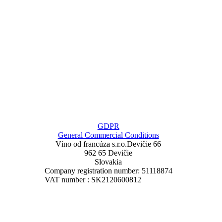
GDPR
General Commercial Conditions
Víno od francúza
s.r.o.
Devičie 66
962 65 Devičie
Slovakia
Company registration number: 51118874
VAT number : SK2120600812