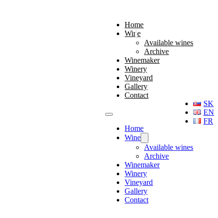
Home
Wine
Available wines
Archive
Winemaker
Winery
Vineyard
Gallery
Contact
SK
EN
FR
Home
Wine
Available wines
Archive
Winemaker
Winery
Vineyard
Gallery
Contact